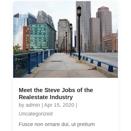
Meet the Steve Jobs of the
Realestate Industry
by
admin
|
Apr 15, 2020
|
Uncategorized
Fusce non ornare dui, ut pretium