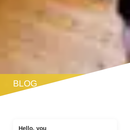
BLOG
Hello, you