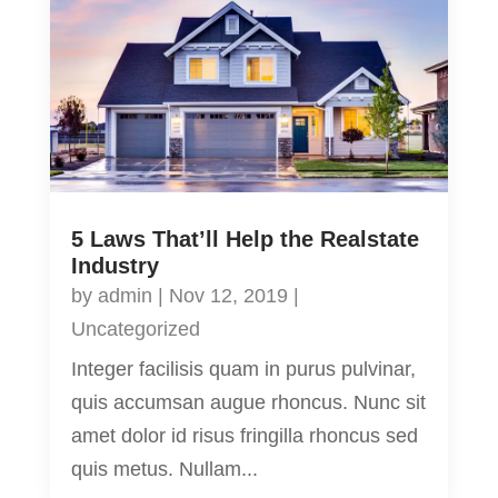
5 Laws That’ll Help the Realstate
Industry
by
admin
|
Nov 12, 2019
|
Uncategorized
Integer facilisis quam in purus pulvinar,
quis accumsan augue rhoncus. Nunc sit
amet dolor id risus fringilla rhoncus sed
quis metus. Nullam...