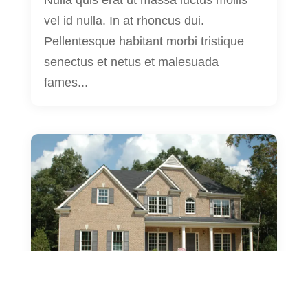
Nulla quis erat ut massa luctus mollis
vel id nulla. In at rhoncus dui.
Pellentesque habitant morbi tristique
senectus et netus et malesuada
fames...