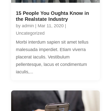
15 People You Oughta Know in
the Realstate Industry
by
admin
|
Mar 11, 2020
|
Uncategorized
Morbi interdum sapien sit amet tellus
malesuada imperdiet. Etiam viverra
placerat iaculis. Vestibulum
pellentesque, lacus et condimentum
iaculis,...