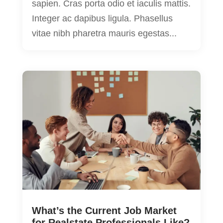
sapien. Cras porta odio et iaculis mattis.
Integer ac dapibus ligula. Phasellus
vitae nibh pharetra mauris egestas...
What’s the Current Job Market
for Realstate Professionals Like?