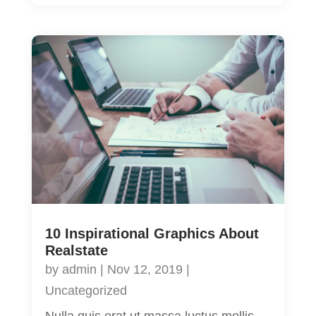
10 Inspirational Graphics About
Realstate
by
admin
|
Nov 12, 2019
|
Uncategorized