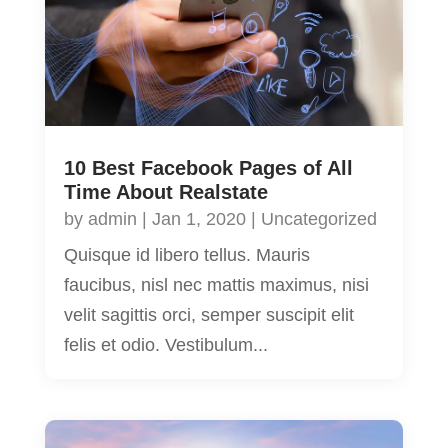
10 Best Facebook Pages of All
Time About Realstate
by
admin
|
Jan 1, 2020
|
Uncategorized
Quisque id libero tellus. Mauris
faucibus, nisl nec mattis maximus, nisi
velit sagittis orci, semper suscipit elit
felis et odio. Vestibulum...