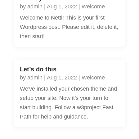
by
admin
|
Aug 1, 2022
|
Welcome
Welcome to Nettl! This is your first
Wordpress post. Please edit it, delete it,
then start!
Let’s do this
by
admin
|
Aug 1, 2022
|
Welcome
We've installed your chosen theme and
setup your site. Now it's your turn to
start building. Follow a w3project Fast
Path for help and guidance.