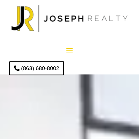
(863) 680-8002