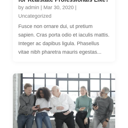
by
admin
|
Mar 30, 2020
|
Uncategorized
Fusce non ornare dui, ut pretium
sapien. Cras porta odio et iaculis mattis.
Integer ac dapibus ligula. Phasellus
vitae nibh pharetra mauris egestas...