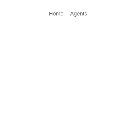
Home
Agents