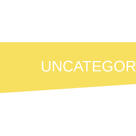
UNCATEGOR