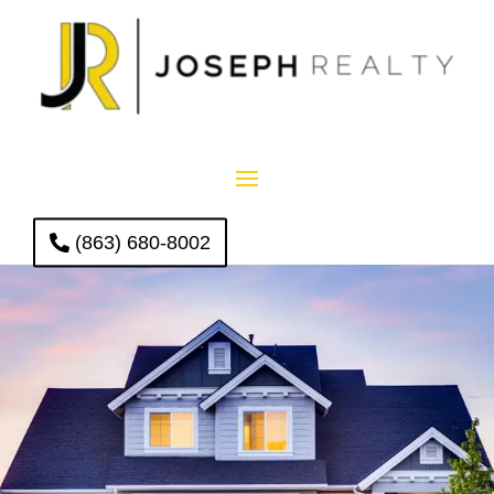
(863) 680-8002