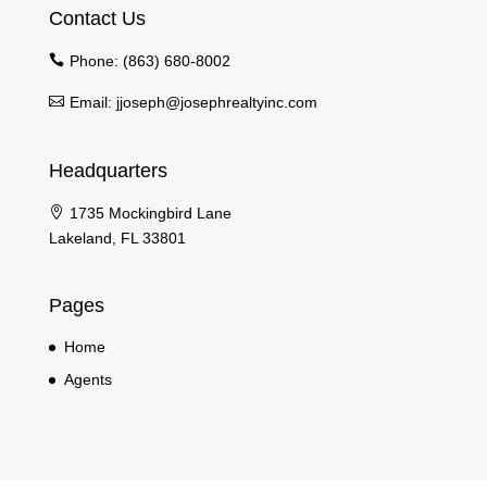
Contact Us
Phone:
(863) 680-8002
Email:
jjoseph@josephrealtyinc.com
Headquarters
1735 Mockingbird Lane
Lakeland, FL 33801
Pages
Home
Agents