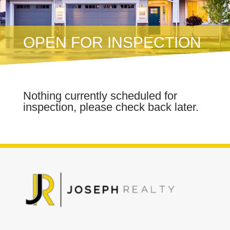
OPEN FOR INSPECTION
Nothing currently scheduled for
inspection, please check back later.