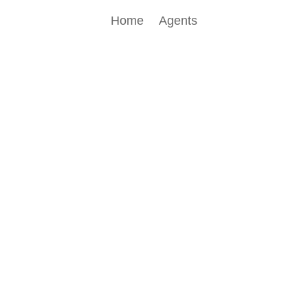
Home
Agents