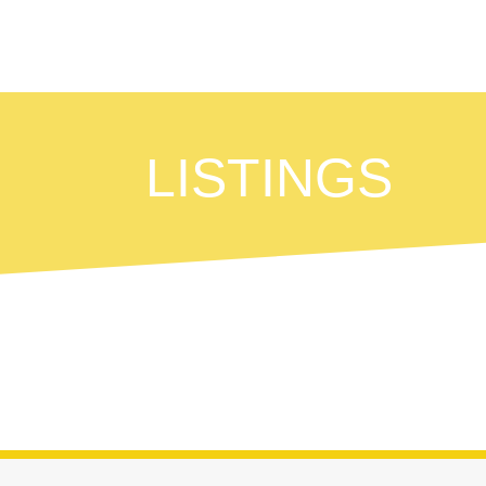
LISTINGS