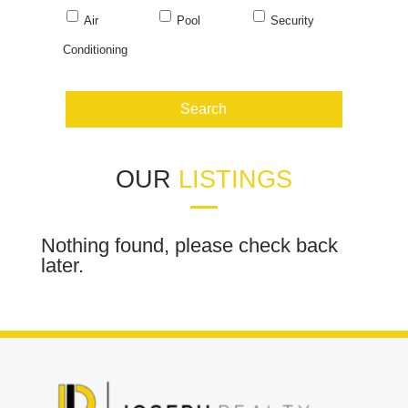
Air
Pool
Security
Conditioning
OUR
LISTINGS
Nothing found, please check back
later.