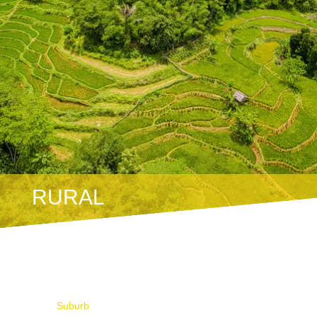
RURAL
Suburb