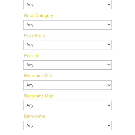
Rural Category
Price From
Price To
Bedrooms Min
Bedrooms Max
Bathrooms