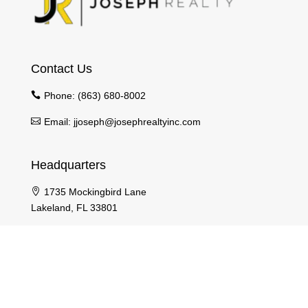
Contact Us
Phone:
(863) 680-8002
Email:
jjoseph@josephrealtyinc.com
Headquarters
1735 Mockingbird Lane
Lakeland, FL 33801
Pages
Home
Agents