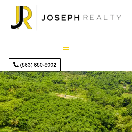
(863) 680-8002